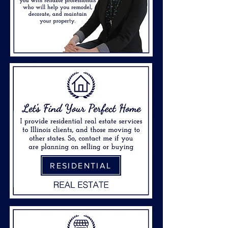
RESIDENTIAL