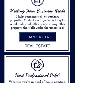
COMMERCIAL
FIND PROS