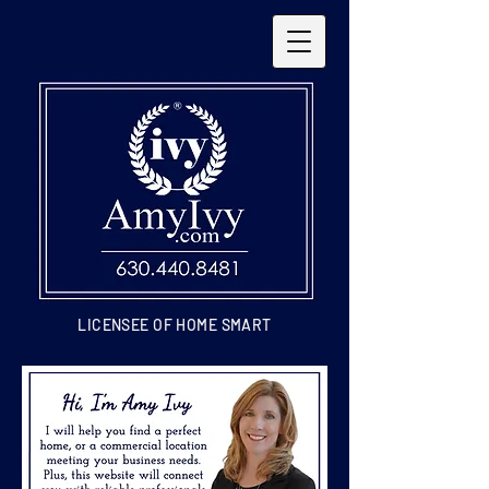
LICENSEE OF HOME SMART