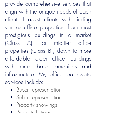
provide comprehensive services that
align with the unique needs of each
client. I assist clients with finding
various office properties, from most
prestigious buildings in a market
(Class A), or mid-tier office
properties (Class B), down to more
affordable older office buildings
with more basic amenities and
infrastructure. My office real estate
services include:
Buyer representation
Seller representation
Property showings
Property listings
Market analysis
Negotiations
Consulting