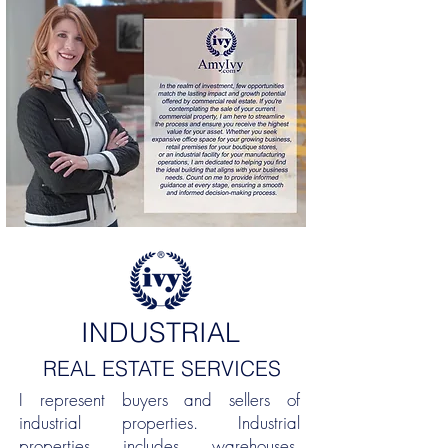
INDUSTRIAL
REAL ESTATE SERVICES
I represent buyers and sellers of
industrial properties. Industrial
properties includes warehouses,