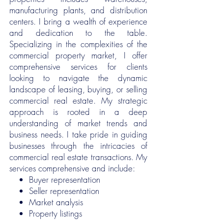
manufacturing plants, and distribution
centers. I bring a wealth of experience
and dedication to the table.
Specializing in the complexities of the
commercial property market, I offer
comprehensive services for clients
looking to navigate the dynamic
landscape of leasing, buying, or selling
commercial real estate. My strategic
approach is rooted in a deep
understanding of market trends and
business needs. I take pride in guiding
businesses through the intricacies of
commercial real estate transactions. My
services comprehensive and include:
Buyer representation
Seller representation
Market analysis
Property listings