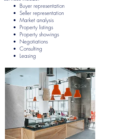
Buyer representation
Seller representation
Market analysis
Property listings
Property showings
Negotiations
Consulting
Leasing