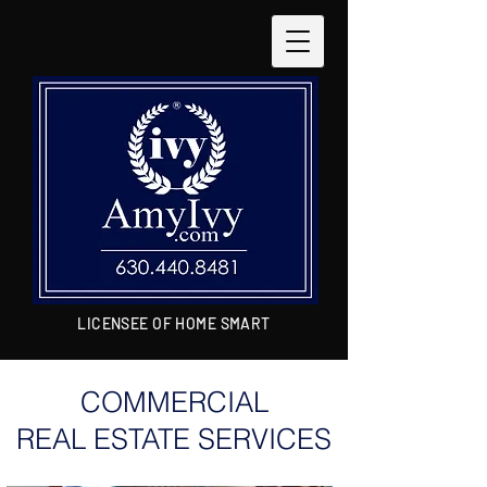
LICENSEE OF HOME SMART
COMMERCIAL
REAL ESTATE SERVICES