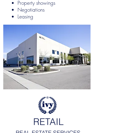
Property showings
Negotiations
Leasing
RETAIL
REAL ESTATE SERVICES