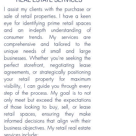
I assist my clients with the purchase or
sale of retail properties. I have a keen
eye for identifying prime retail spaces
and an in-depth understanding of
consumer trends. My services are
comprehensive and tailored to the
unique needs of small and large
businesses. Whether you're seeking the
perfect storefront, negotiating lease
agreements, or strategically positioning
your retail property for maximum
visibility, I can guide you through every
step of the process. My goal is to not
only meet but exceed the expectations
of those looking to buy, sell, or lease
retail spaces, ensuring they make
informed decisions that align with their
business objectives. My retail real estate
services include: