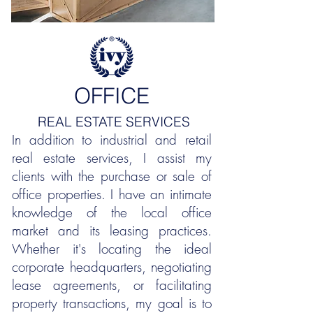
OFFICE
REAL ESTATE SERVICES
In addition to industrial and retail
real estate services, I assist my
clients with the purchase or sale of
office properties. I have an intimate
knowledge of the local office
market and its leasing practices.
Whether it's locating the ideal
corporate headquarters, negotiating
lease agreements, or facilitating
property transactions, my goal is to