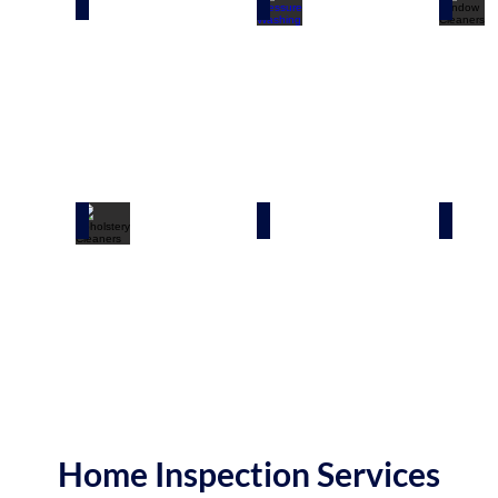
ners
Exterior Cleaners
Pressure Washing
Windo
eaners
Upholstery Cleaners
Disaster Cleanup
Bioha
Home Inspection Services