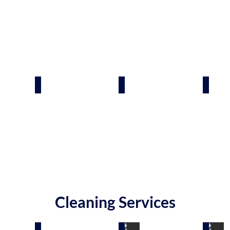
 Spas
Swimming Pool Builders
Decks & Patios
Sheds
Cleaning Services