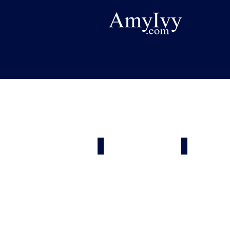
Painters
Heating & 