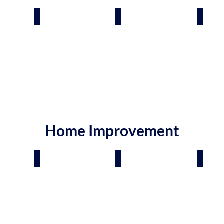
rden Care
Gutters
Interior Designers
Hand
Home Improvement
Carpet, Tile & Stone
Flooring Contractors
Doors