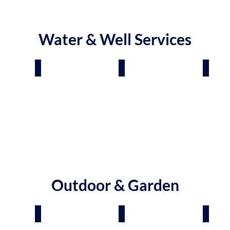
Water & Well Services
tment
Plumbers
Pool & Tub Installers
Pool 
Outdoor & Garden
panies
Pavers & Retaining Walls
Tree Services
Garde