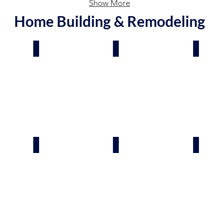
Show More
Home Building & Remodeling
ntractor
Home Builders
Addition Builders
Garag
Remodeling
Kitchen Remodeling
Interior Designers
Interi