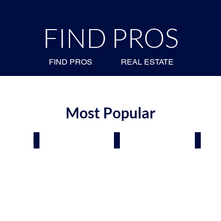
FIND PROS
FIND PROS
REAL ESTATE
Most Popular
Air
Roofing & Siding
Plumbers
Electr